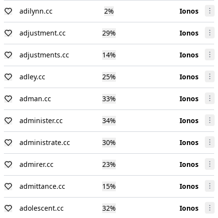
adilynn.cc
2
%
Ionos
adjustment.cc
29
%
Ionos
adjustments.cc
14
%
Ionos
adley.cc
25
%
Ionos
adman.cc
33
%
Ionos
administer.cc
34
%
Ionos
administrate.cc
30
%
Ionos
admirer.cc
23
%
Ionos
admittance.cc
15
%
Ionos
adolescent.cc
32
%
Ionos