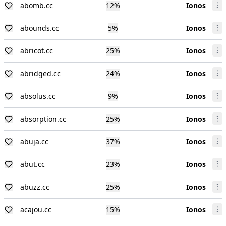
abomb.cc
12
%
Ionos
abounds.cc
5
%
Ionos
abricot.cc
25
%
Ionos
abridged.cc
24
%
Ionos
absolus.cc
9
%
Ionos
absorption.cc
25
%
Ionos
abuja.cc
37
%
Ionos
abut.cc
23
%
Ionos
abuzz.cc
25
%
Ionos
acajou.cc
15
%
Ionos