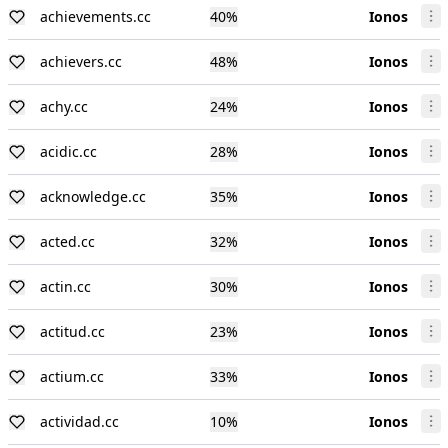
achievements.cc
40
%
Ionos
achievers.cc
48
%
Ionos
achy.cc
24
%
Ionos
acidic.cc
28
%
Ionos
acknowledge.cc
35
%
Ionos
acted.cc
32
%
Ionos
actin.cc
30
%
Ionos
actitud.cc
23
%
Ionos
actium.cc
33
%
Ionos
actividad.cc
10
%
Ionos