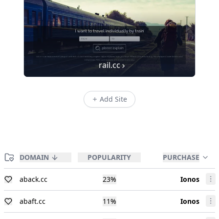
rail.cc
Add Site
DOMAIN
POPULARITY
PURCHASE
aback.cc
23
%
Ionos
abaft.cc
11
%
Ionos