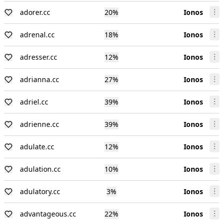
adorer.cc
20
%
Ionos
adrenal.cc
18
%
Ionos
adresser.cc
12
%
Ionos
adrianna.cc
27
%
Ionos
adriel.cc
39
%
Ionos
adrienne.cc
39
%
Ionos
adulate.cc
12
%
Ionos
adulation.cc
10
%
Ionos
adulatory.cc
3
%
Ionos
advantageous.cc
22
%
Ionos