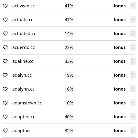
activism.cc
41
%
Ionos
actuate.cc
47
%
Ionos
actuated.cc
14
%
Ionos
acuerdo.cc
23
%
Ionos
adaline.cc
33
%
Ionos
adalyn.cc
19
%
Ionos
adalynn.cc
10
%
Ionos
adamstown.cc
10
%
Ionos
adapted.cc
40
%
Ionos
adaptor.cc
32
%
Ionos