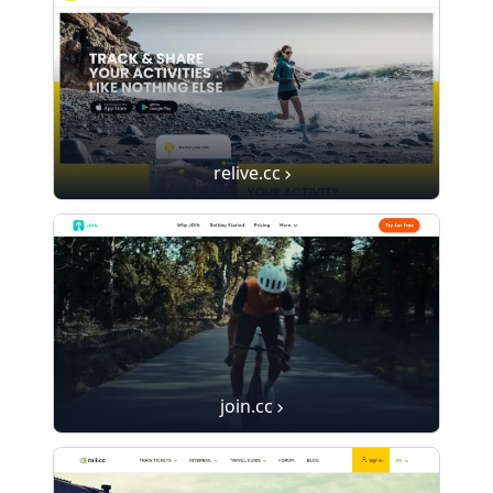
relive.cc
join.cc