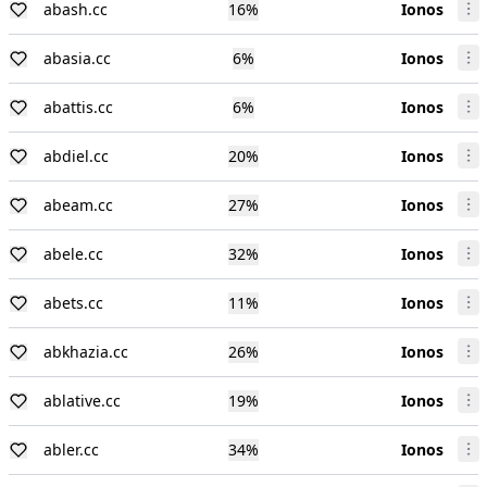
abash.cc
16
%
Ionos
abasia.cc
6
%
Ionos
abattis.cc
6
%
Ionos
abdiel.cc
20
%
Ionos
abeam.cc
27
%
Ionos
abele.cc
32
%
Ionos
abets.cc
11
%
Ionos
abkhazia.cc
26
%
Ionos
ablative.cc
19
%
Ionos
abler.cc
34
%
Ionos