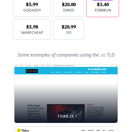
$5.99
$20.00
$3.40
GODADDY
IONOS
PORKBUN
$5.98
$20.99
NAMECHEAP
101
Some examples of companies using
the .cc TLD
road.cc