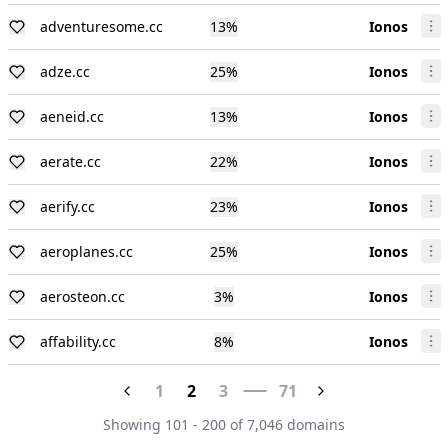
adventuresome.cc
13
%
Ionos
adze.cc
25
%
Ionos
aeneid.cc
13
%
Ionos
aerate.cc
22
%
Ionos
aerify.cc
23
%
Ionos
aeroplanes.cc
25
%
Ionos
aerosteon.cc
3
%
Ionos
affability.cc
8
%
Ionos
1
2
3
71
Showing
101
-
200
of
7,046
domains