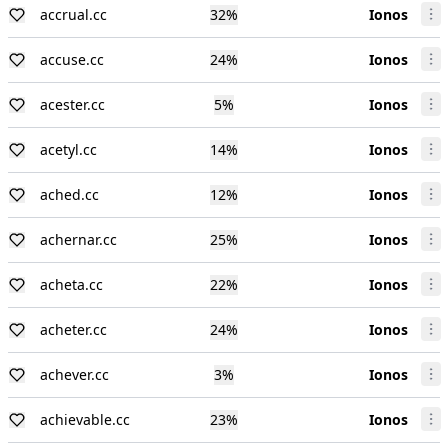
accrual.cc
32
%
Ionos
accuse.cc
24
%
Ionos
acester.cc
5
%
Ionos
acetyl.cc
14
%
Ionos
ached.cc
12
%
Ionos
achernar.cc
25
%
Ionos
acheta.cc
22
%
Ionos
acheter.cc
24
%
Ionos
achever.cc
3
%
Ionos
achievable.cc
23
%
Ionos