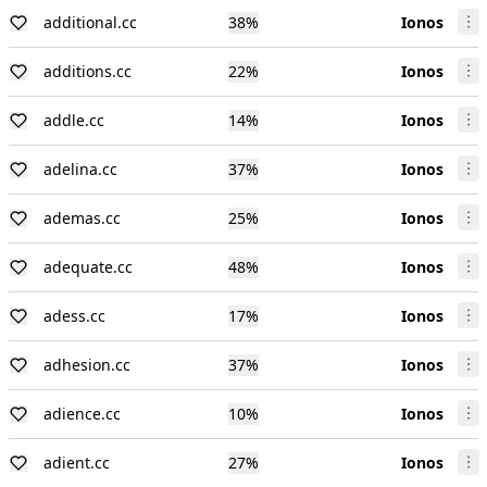
additional.cc
38
%
Ionos
additions.cc
22
%
Ionos
addle.cc
14
%
Ionos
adelina.cc
37
%
Ionos
ademas.cc
25
%
Ionos
adequate.cc
48
%
Ionos
adess.cc
17
%
Ionos
adhesion.cc
37
%
Ionos
adience.cc
10
%
Ionos
adient.cc
27
%
Ionos