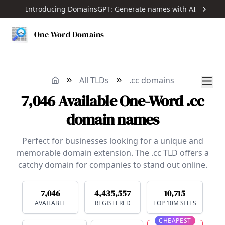
Introducing DomainsGPT: Generate names with AI
One Word Domains
All TLDs
.cc domains
7,046
Available
One-Word
.cc
domain names
Perfect for businesses looking for a unique and
memorable domain extension. The .cc TLD offers a
catchy domain for companies to stand out online.
7,046
4,435,557
10,715
AVAILABLE
REGISTERED
TOP 10M SITES
CHEAPEST