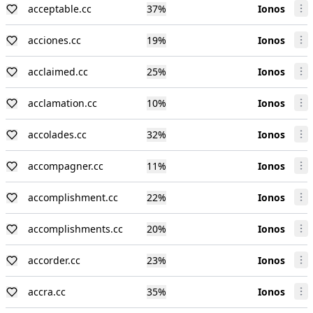
acceptable.cc
37
%
Ionos
acciones.cc
19
%
Ionos
acclaimed.cc
25
%
Ionos
acclamation.cc
10
%
Ionos
accolades.cc
32
%
Ionos
accompagner.cc
11
%
Ionos
accomplishment.cc
22
%
Ionos
accomplishments.cc
20
%
Ionos
accorder.cc
23
%
Ionos
accra.cc
35
%
Ionos