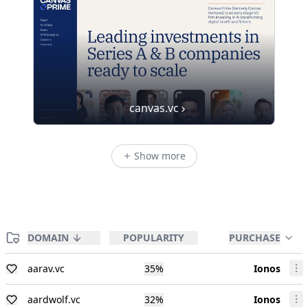
canvas.vc
Show more
DOMAIN
POPULARITY
PURCHASE
aarav.vc
35
%
Ionos
aardwolf.vc
32
%
Ionos