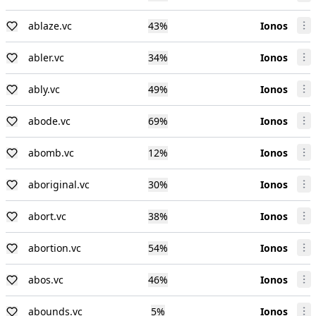
ablaze.vc
43
%
Ionos
abler.vc
34
%
Ionos
ably.vc
49
%
Ionos
abode.vc
69
%
Ionos
abomb.vc
12
%
Ionos
aboriginal.vc
30
%
Ionos
abort.vc
38
%
Ionos
abortion.vc
54
%
Ionos
abos.vc
46
%
Ionos
abounds.vc
5
%
Ionos