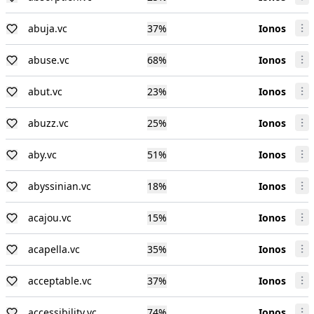
abuja.vc
37
%
Ionos
abuse.vc
68
%
Ionos
abut.vc
23
%
Ionos
abuzz.vc
25
%
Ionos
aby.vc
51
%
Ionos
abyssinian.vc
18
%
Ionos
acajou.vc
15
%
Ionos
acapella.vc
35
%
Ionos
acceptable.vc
37
%
Ionos
accessibility.vc
74
%
Ionos