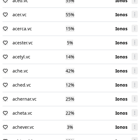
aced.vc
55
%
Ionos
acer.vc
55
%
Ionos
acerca.vc
15
%
Ionos
acester.vc
5
%
Ionos
acetyl.vc
14
%
Ionos
ache.vc
42
%
Ionos
ached.vc
12
%
Ionos
achernar.vc
25
%
Ionos
acheta.vc
22
%
Ionos
achever.vc
3
%
Ionos