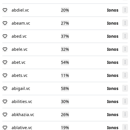
abdiel.vc
20
%
Ionos
abeam.vc
27
%
Ionos
abed.vc
37
%
Ionos
abele.vc
32
%
Ionos
abet.vc
54
%
Ionos
abets.vc
11
%
Ionos
abigail.vc
58
%
Ionos
abilities.vc
30
%
Ionos
abkhazia.vc
26
%
Ionos
ablative.vc
19
%
Ionos