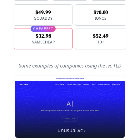
$49.99
$70.00
GODADDY
IONOS
CHEAPEST
$32.98
$52.49
NAMECHEAP
101
Some examples of companies using
the .vc TLD
unusual.vc