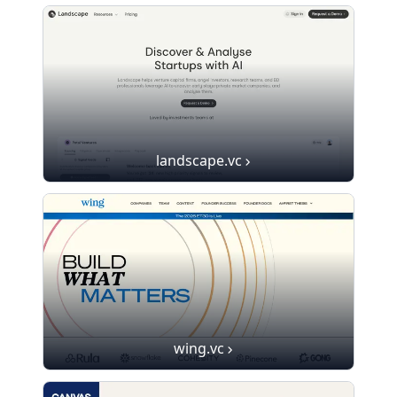
landscape.vc
wing.vc