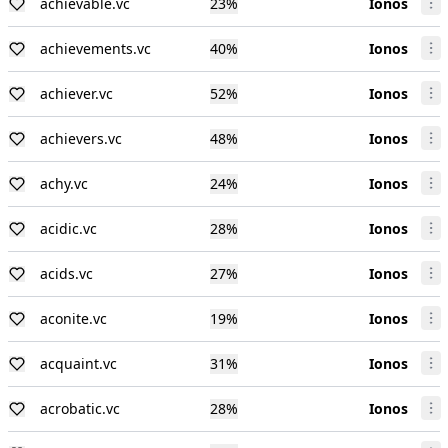
achievable.vc
23
%
Ionos
achievements.vc
40
%
Ionos
achiever.vc
52
%
Ionos
achievers.vc
48
%
Ionos
achy.vc
24
%
Ionos
acidic.vc
28
%
Ionos
acids.vc
27
%
Ionos
aconite.vc
19
%
Ionos
acquaint.vc
31
%
Ionos
acrobatic.vc
28
%
Ionos