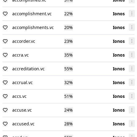
accomplishment.vc
22
%
Ionos
accomplishments.vc
20
%
Ionos
accorder.vc
23
%
Ionos
accra.vc
35
%
Ionos
accreditation.vc
55
%
Ionos
accrual.vc
32
%
Ionos
accs.vc
51
%
Ionos
accuse.vc
24
%
Ionos
accused.vc
28
%
Ionos