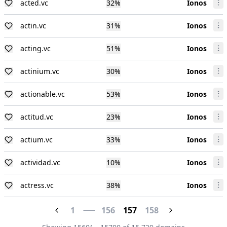
acted.vc
32
%
Ionos
actin.vc
31
%
Ionos
acting.vc
51
%
Ionos
actinium.vc
30
%
Ionos
actionable.vc
53
%
Ionos
actitud.vc
23
%
Ionos
actium.vc
33
%
Ionos
actividad.vc
10
%
Ionos
actress.vc
38
%
Ionos
1
156
157
158