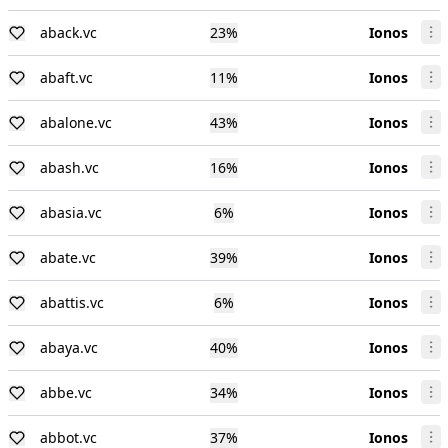
aback.vc
23
%
Ionos
abaft.vc
11
%
Ionos
abalone.vc
43
%
Ionos
abash.vc
16
%
Ionos
abasia.vc
6
%
Ionos
abate.vc
39
%
Ionos
abattis.vc
6
%
Ionos
abaya.vc
40
%
Ionos
abbe.vc
34
%
Ionos
abbot.vc
37
%
Ionos