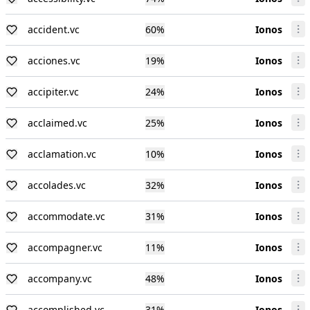
accident.vc
60
%
Ionos
acciones.vc
19
%
Ionos
accipiter.vc
24
%
Ionos
acclaimed.vc
25
%
Ionos
acclamation.vc
10
%
Ionos
accolades.vc
32
%
Ionos
accommodate.vc
31
%
Ionos
accompagner.vc
11
%
Ionos
accompany.vc
48
%
Ionos
accomplished.vc
31
%
Ionos