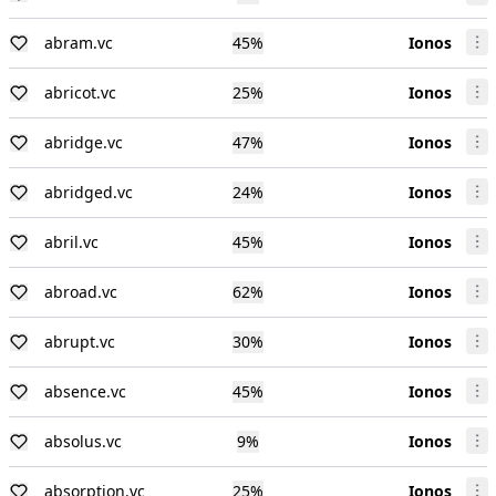
abram.vc
45
%
Ionos
abricot.vc
25
%
Ionos
abridge.vc
47
%
Ionos
abridged.vc
24
%
Ionos
abril.vc
45
%
Ionos
abroad.vc
62
%
Ionos
abrupt.vc
30
%
Ionos
absence.vc
45
%
Ionos
absolus.vc
9
%
Ionos
absorption.vc
25
%
Ionos