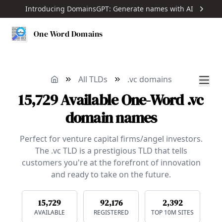
Introducing DomainsGPT: Generate names with AI
One Word Domains
All TLDs
.vc domains
15,729
Available
One-Word
.vc
domain names
Perfect for venture capital firms/angel investors.
The .vc TLD is a prestigious TLD that tells
customers you're at the forefront of innovation
and ready to take on the future.
15,729
92,176
2,392
AVAILABLE
REGISTERED
TOP 10M SITES