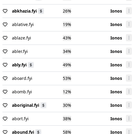
abkhazia.fyi
26
%
Ionos
ablative.fyi
19
%
Ionos
ablaze.fyi
43
%
Ionos
abler.fyi
34
%
Ionos
ably.fyi
49
%
Ionos
aboard.fyi
53
%
Ionos
abomb.fyi
12
%
Ionos
aboriginal.fyi
30
%
Ionos
abort.fyi
38
%
Ionos
abound.fyi
58
%
Ionos