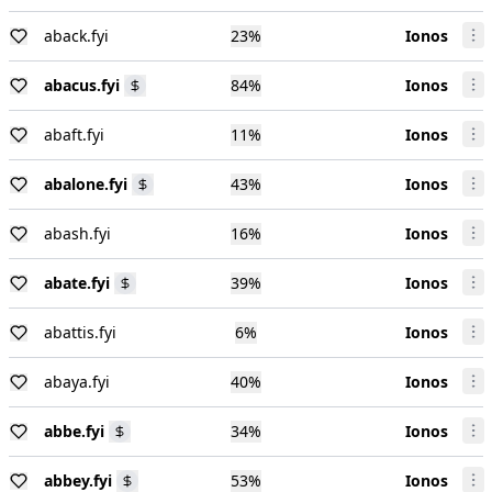
aback.fyi
23
%
Ionos
abacus.fyi
84
%
Ionos
abaft.fyi
11
%
Ionos
abalone.fyi
43
%
Ionos
abash.fyi
16
%
Ionos
abate.fyi
39
%
Ionos
abattis.fyi
6
%
Ionos
abaya.fyi
40
%
Ionos
abbe.fyi
34
%
Ionos
abbey.fyi
53
%
Ionos