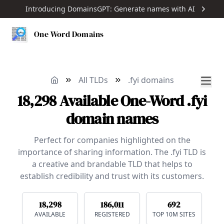
Introducing DomainsGPT: Generate names with AI
One Word Domains
All TLDs
.fyi domains
18,298
Available
One-Word
.fyi
domain names
Perfect for companies highlighted on the
importance of sharing information. The .fyi TLD is
a creative and brandable TLD that helps to
establish credibility and trust with its customers.
18,298
186,011
692
AVAILABLE
REGISTERED
TOP 10M SITES