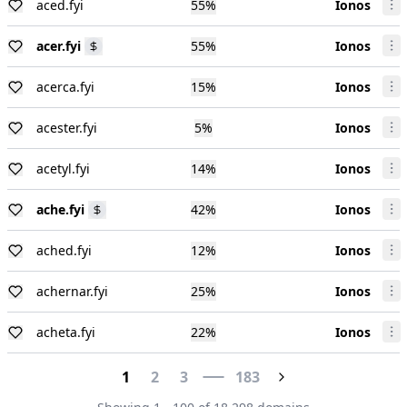
aced.fyi
55
%
Ionos
acer.fyi
55
%
Ionos
acerca.fyi
15
%
Ionos
acester.fyi
5
%
Ionos
acetyl.fyi
14
%
Ionos
ache.fyi
42
%
Ionos
ached.fyi
12
%
Ionos
achernar.fyi
25
%
Ionos
acheta.fyi
22
%
Ionos
1
2
3
183