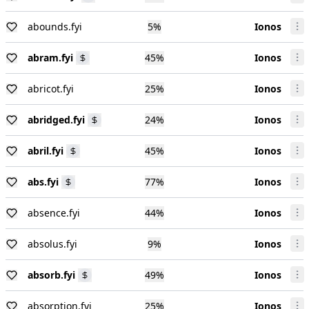
abounds.fyi
5
%
Ionos
abram.fyi
45
%
Ionos
abricot.fyi
25
%
Ionos
abridged.fyi
24
%
Ionos
abril.fyi
45
%
Ionos
abs.fyi
77
%
Ionos
absence.fyi
44
%
Ionos
absolus.fyi
9
%
Ionos
absorb.fyi
49
%
Ionos
absorption.fyi
25
%
Ionos