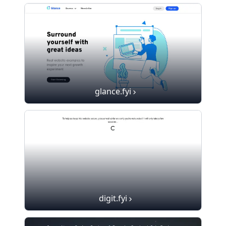
glance.fyi
digit.fyi