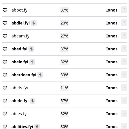
abbot.fyi
37
%
Ionos
abdiel.fyi
20
%
Ionos
abeam.fyi
27
%
Ionos
abed.fyi
37
%
Ionos
abele.fyi
32
%
Ionos
aberdeen.fyi
39
%
Ionos
abets.fyi
11
%
Ionos
abide.fyi
57
%
Ionos
abies.fyi
32
%
Ionos
abilities.fyi
30
%
Ionos