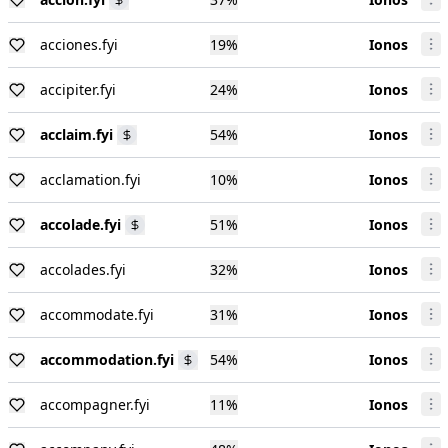
acciones.fyi
19
%
Ionos
accipiter.fyi
24
%
Ionos
acclaim.fyi
54
%
Ionos
acclamation.fyi
10
%
Ionos
accolade.fyi
51
%
Ionos
accolades.fyi
32
%
Ionos
accommodate.fyi
31
%
Ionos
accommodation.fyi
54
%
Ionos
accompagner.fyi
11
%
Ionos