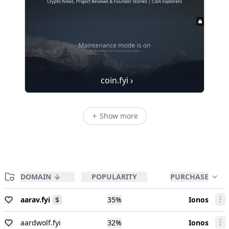
coin.fyi
Show more
DOMAIN
POPULARITY
PURCHASE
aarav.fyi
35
%
Ionos
aardwolf.fyi
32
%
Ionos