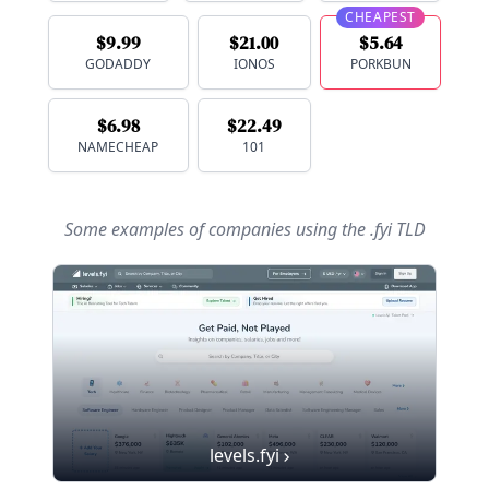
CHEAPEST
$9.99
$21.00
$5.64
GODADDY
IONOS
PORKBUN
$6.98
$22.49
NAMECHEAP
101
Some examples of companies using
the .fyi TLD
levels.fyi