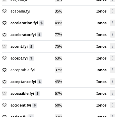
acapella.fyi
35
%
Ionos
acceleration.fyi
49
%
Ionos
accelerator.fyi
77
%
Ionos
accent.fyi
75
%
Ionos
accept.fyi
63
%
Ionos
acceptable.fyi
37
%
Ionos
acceptance.fyi
43
%
Ionos
accessible.fyi
67
%
Ionos
accident.fyi
60
%
Ionos
accion.fyi
37
%
Ionos