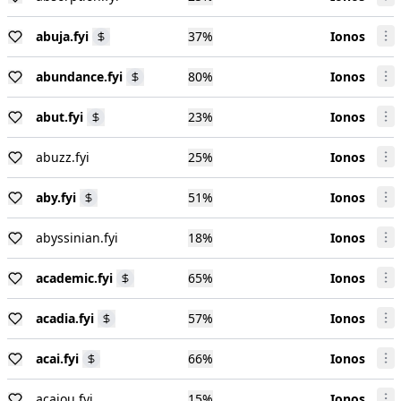
abuja.fyi
37
%
Ionos
abundance.fyi
80
%
Ionos
abut.fyi
23
%
Ionos
abuzz.fyi
25
%
Ionos
aby.fyi
51
%
Ionos
abyssinian.fyi
18
%
Ionos
academic.fyi
65
%
Ionos
acadia.fyi
57
%
Ionos
acai.fyi
66
%
Ionos
acajou.fyi
15
%
Ionos