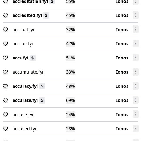
accreditation.fyi
55
%
Ionos
accredited.fyi
45
%
Ionos
accrual.fyi
32
%
Ionos
accrue.fyi
47
%
Ionos
accs.fyi
51
%
Ionos
accumulate.fyi
33
%
Ionos
accuracy.fyi
48
%
Ionos
accurate.fyi
69
%
Ionos
accuse.fyi
24
%
Ionos
accused.fyi
28
%
Ionos