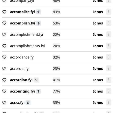
accompany.fyi
48
%
Ionos
accomplice.fyi
43
%
Ionos
accomplish.fyi
53
%
Ionos
accomplishment.fyi
22
%
Ionos
accomplishments.fyi
20
%
Ionos
accordance.fyi
32
%
Ionos
accorder.fyi
23
%
Ionos
accordion.fyi
41
%
Ionos
accounting.fyi
77
%
Ionos
accra.fyi
35
%
Ionos