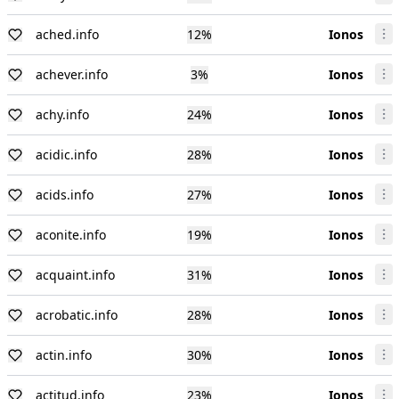
ached.info
12
%
Ionos
achever.info
3
%
Ionos
achy.info
24
%
Ionos
acidic.info
28
%
Ionos
acids.info
27
%
Ionos
aconite.info
19
%
Ionos
acquaint.info
31
%
Ionos
acrobatic.info
28
%
Ionos
actin.info
30
%
Ionos
actitud.info
23
%
Ionos