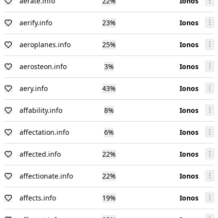
aerate.info
22
%
Ionos
aerify.info
23
%
Ionos
aeroplanes.info
25
%
Ionos
aerosteon.info
3
%
Ionos
aery.info
43
%
Ionos
affability.info
8
%
Ionos
affectation.info
6
%
Ionos
affected.info
22
%
Ionos
affectionate.info
22
%
Ionos
affects.info
19
%
Ionos