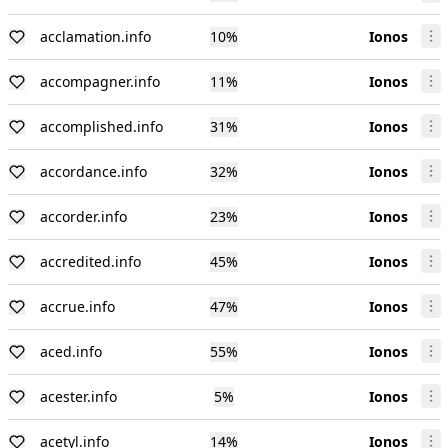
acclamation.info
10
%
Ionos
accompagner.info
11
%
Ionos
accomplished.info
31
%
Ionos
accordance.info
32
%
Ionos
accorder.info
23
%
Ionos
accredited.info
45
%
Ionos
accrue.info
47
%
Ionos
aced.info
55
%
Ionos
acester.info
5
%
Ionos
acetyl.info
14
%
Ionos