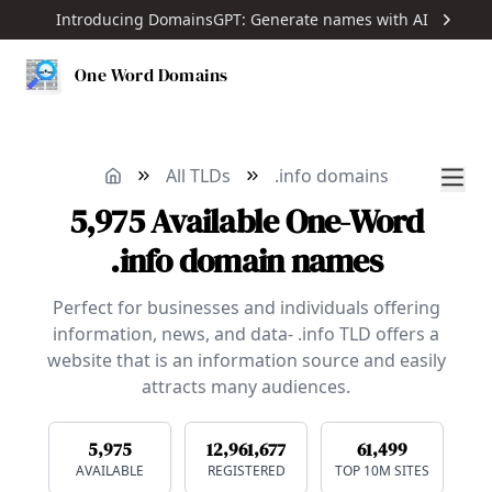
Introducing DomainsGPT: Generate names with AI
One Word Domains
All TLDs
.info domains
5,975
Available
One-Word
.info domain names
Perfect for businesses and individuals offering
information, news, and data- .info TLD offers a
website that is an information source and easily
attracts many audiences.
5,975
12,961,677
61,499
AVAILABLE
REGISTERED
TOP 10M SITES