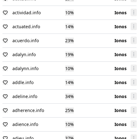
actividad.info
10
%
Ionos
actuated.info
14
%
Ionos
acuerdo.info
23
%
Ionos
adalyn.info
19
%
Ionos
adalynn.info
10
%
Ionos
addle.info
14
%
Ionos
adeline.info
34
%
Ionos
adherence.info
25
%
Ionos
adience.info
10
%
Ionos
adieu.info
37
%
Ionos