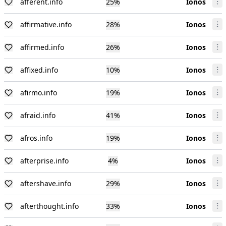
afferent.info
25
%
Ionos
affirmative.info
28
%
Ionos
affirmed.info
26
%
Ionos
affixed.info
10
%
Ionos
afirmo.info
19
%
Ionos
afraid.info
41
%
Ionos
afros.info
19
%
Ionos
afterprise.info
4
%
Ionos
aftershave.info
29
%
Ionos
afterthought.info
33
%
Ionos