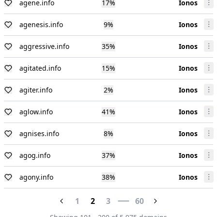
agene.info
17
%
Ionos
agenesis.info
9
%
Ionos
aggressive.info
35
%
Ionos
agitated.info
15
%
Ionos
agiter.info
2
%
Ionos
aglow.info
41
%
Ionos
agnises.info
8
%
Ionos
agog.info
37
%
Ionos
agony.info
38
%
Ionos
1
2
3
60