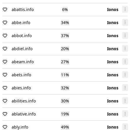
abattis.info
6
%
Ionos
abbe.info
34
%
Ionos
abbot.info
37
%
Ionos
abdiel.info
20
%
Ionos
abeam.info
27
%
Ionos
abets.info
11
%
Ionos
abies.info
32
%
Ionos
abilities.info
30
%
Ionos
ablative.info
19
%
Ionos
ably.info
49
%
Ionos