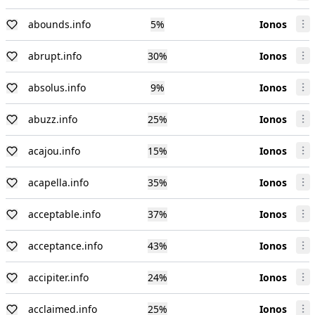
abounds.info
5
%
Ionos
abrupt.info
30
%
Ionos
absolus.info
9
%
Ionos
abuzz.info
25
%
Ionos
acajou.info
15
%
Ionos
acapella.info
35
%
Ionos
acceptable.info
37
%
Ionos
acceptance.info
43
%
Ionos
accipiter.info
24
%
Ionos
acclaimed.info
25
%
Ionos