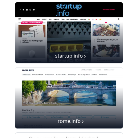
startup.info
rome.info