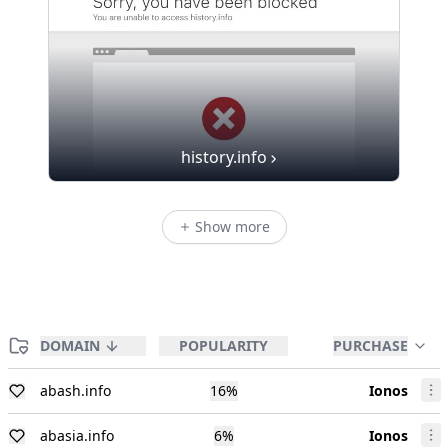
history.info
Show more
DOMAIN
POPULARITY
PURCHASE
abash.info
16
%
Ionos
abasia.info
6
%
Ionos