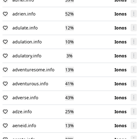
adrien.info
52
%
Ionos
adulate.info
12
%
Ionos
adulation.info
10
%
Ionos
adulatory.info
3
%
Ionos
adventuresome.info
13
%
Ionos
adventurous.info
41
%
Ionos
adverse.info
43
%
Ionos
adze.info
25
%
Ionos
aeneid.info
13
%
Ionos