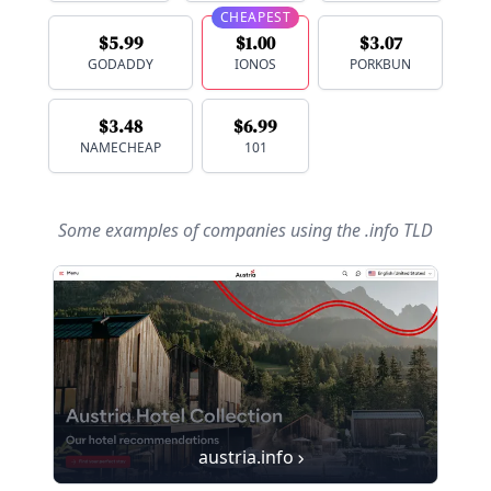
CHEAPEST
$5.99
$1.00
$3.07
GODADDY
IONOS
PORKBUN
$3.48
$6.99
NAMECHEAP
101
Some examples of companies using
the .info TLD
austria.info