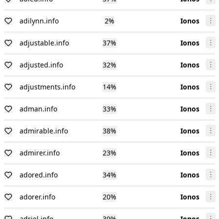
adilynn.info
2
%
Ionos
adjustable.info
37
%
Ionos
adjusted.info
32
%
Ionos
adjustments.info
14
%
Ionos
adman.info
33
%
Ionos
admirable.info
38
%
Ionos
admirer.info
23
%
Ionos
adored.info
34
%
Ionos
adorer.info
20
%
Ionos
adriel.info
39
%
Ionos