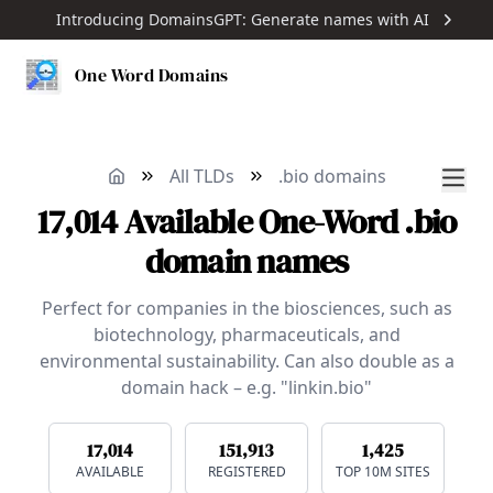
Introducing DomainsGPT: Generate names with AI
One Word Domains
All TLDs
.bio domains
17,014
Available
One-Word
.bio
domain names
Perfect for companies in the biosciences, such as
biotechnology, pharmaceuticals, and
environmental sustainability. Can also double as a
domain hack – e.g. "linkin.bio"
17,014
151,913
1,425
AVAILABLE
REGISTERED
TOP 10M SITES