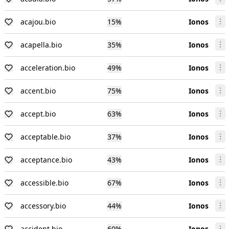
acajou.bio
15
%
Ionos
acapella.bio
35
%
Ionos
acceleration.bio
49
%
Ionos
accent.bio
75
%
Ionos
accept.bio
63
%
Ionos
acceptable.bio
37
%
Ionos
acceptance.bio
43
%
Ionos
accessible.bio
67
%
Ionos
accessory.bio
44
%
Ionos
accident.bio
60
%
Ionos