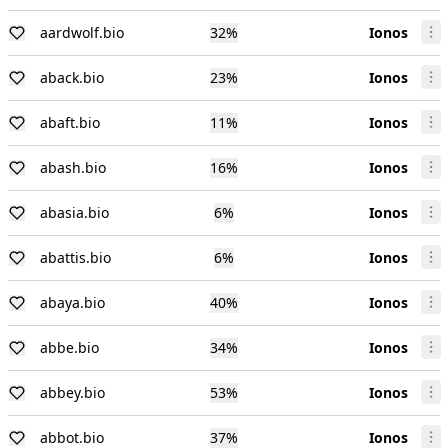
aardwolf.bio
32
%
Ionos
aback.bio
23
%
Ionos
abaft.bio
11
%
Ionos
abash.bio
16
%
Ionos
abasia.bio
6
%
Ionos
abattis.bio
6
%
Ionos
abaya.bio
40
%
Ionos
abbe.bio
34
%
Ionos
abbey.bio
53
%
Ionos
abbot.bio
37
%
Ionos