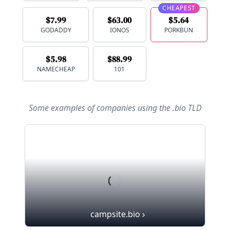
CHEAPEST
$7.99
$63.00
$5.64
GODADDY
IONOS
PORKBUN
$5.98
$88.99
NAMECHEAP
101
Some examples of companies using
the .bio TLD
campsite.bio