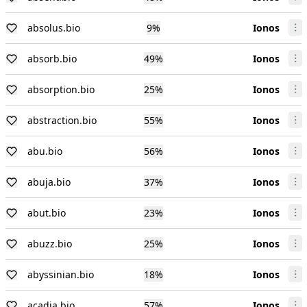
absolus.bio
9
%
Ionos
absorb.bio
49
%
Ionos
absorption.bio
25
%
Ionos
abstraction.bio
55
%
Ionos
abu.bio
56
%
Ionos
abuja.bio
37
%
Ionos
abut.bio
23
%
Ionos
abuzz.bio
25
%
Ionos
abyssinian.bio
18
%
Ionos
acadia.bio
57
%
Ionos