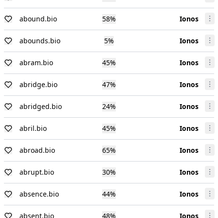
abound.bio
58
%
Ionos
abounds.bio
5
%
Ionos
abram.bio
45
%
Ionos
abridge.bio
47
%
Ionos
abridged.bio
24
%
Ionos
abril.bio
45
%
Ionos
abroad.bio
65
%
Ionos
abrupt.bio
30
%
Ionos
absence.bio
44
%
Ionos
absent.bio
48
%
Ionos