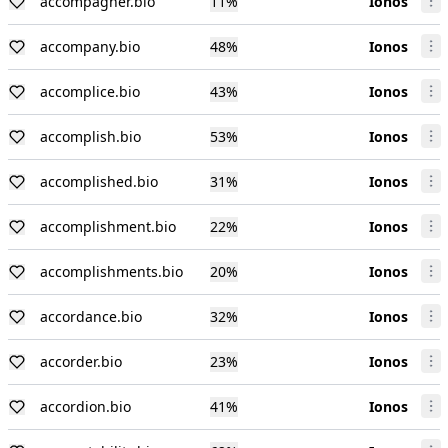
accompagner.bio
11
%
Ionos
accompany.bio
48
%
Ionos
accomplice.bio
43
%
Ionos
accomplish.bio
53
%
Ionos
accomplished.bio
31
%
Ionos
accomplishment.bio
22
%
Ionos
accomplishments.bio
20
%
Ionos
accordance.bio
32
%
Ionos
accorder.bio
23
%
Ionos
accordion.bio
41
%
Ionos