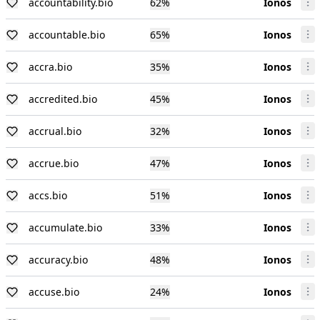
accountability.bio
62
%
Ionos
accountable.bio
65
%
Ionos
accra.bio
35
%
Ionos
accredited.bio
45
%
Ionos
accrual.bio
32
%
Ionos
accrue.bio
47
%
Ionos
accs.bio
51
%
Ionos
accumulate.bio
33
%
Ionos
accuracy.bio
48
%
Ionos
accuse.bio
24
%
Ionos