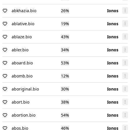
abkhazia.bio
26
%
Ionos
ablative.bio
19
%
Ionos
ablaze.bio
43
%
Ionos
abler.bio
34
%
Ionos
aboard.bio
53
%
Ionos
abomb.bio
12
%
Ionos
aboriginal.bio
30
%
Ionos
abort.bio
38
%
Ionos
abortion.bio
54
%
Ionos
abos.bio
46
%
Ionos