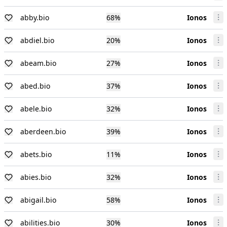
abby.bio
68
%
Ionos
abdiel.bio
20
%
Ionos
abeam.bio
27
%
Ionos
abed.bio
37
%
Ionos
abele.bio
32
%
Ionos
aberdeen.bio
39
%
Ionos
abets.bio
11
%
Ionos
abies.bio
32
%
Ionos
abigail.bio
58
%
Ionos
abilities.bio
30
%
Ionos