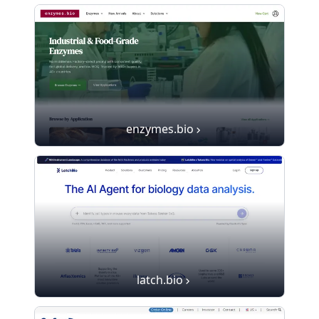
enzymes.bio
latch.bio