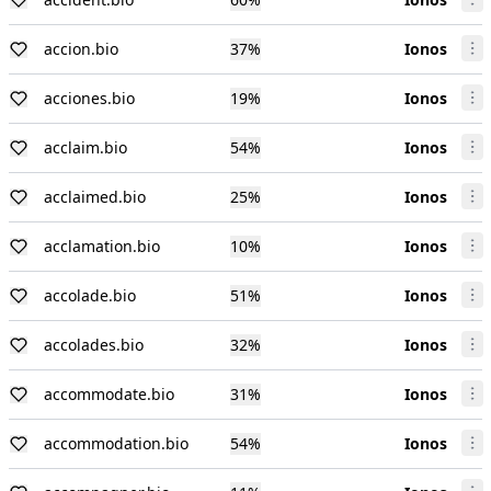
accion.bio
37
%
Ionos
acciones.bio
19
%
Ionos
acclaim.bio
54
%
Ionos
acclaimed.bio
25
%
Ionos
acclamation.bio
10
%
Ionos
accolade.bio
51
%
Ionos
accolades.bio
32
%
Ionos
accommodate.bio
31
%
Ionos
accommodation.bio
54
%
Ionos