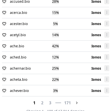
accused.bio
28
%
Ionos
acerca.bio
15
%
Ionos
acester.bio
5
%
Ionos
acetyl.bio
14
%
Ionos
ache.bio
42
%
Ionos
ached.bio
12
%
Ionos
achernar.bio
25
%
Ionos
acheta.bio
22
%
Ionos
achever.bio
3
%
Ionos
1
2
3
171