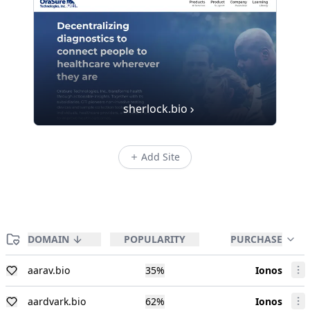
sherlock.bio
Add Site
DOMAIN
POPULARITY
PURCHASE
aarav.bio
35
%
Ionos
aardvark.bio
62
%
Ionos