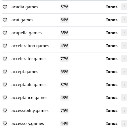
acadia.games
57
%
Ionos
acai.games
66
%
Ionos
acapella.games
35
%
Ionos
acceleration.games
49
%
Ionos
accelerator.games
77
%
Ionos
accept.games
63
%
Ionos
acceptable.games
37
%
Ionos
acceptance.games
43
%
Ionos
accessibility.games
75
%
Ionos
accessory.games
44
%
Ionos