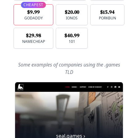
CHEAPEST
$9.99
$20.00
$15.94
GODADDY
IONOS
PORKBUN
$29.98
$40.99
NAMECHEAP
101
Some examples of companies using
the .games
TLD
seal.games