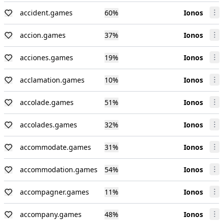
accident.games
60
%
Ionos
accion.games
37
%
Ionos
acciones.games
19
%
Ionos
acclamation.games
10
%
Ionos
accolade.games
51
%
Ionos
accolades.games
32
%
Ionos
accommodate.games
31
%
Ionos
accommodation.games
54
%
Ionos
accompagner.games
11
%
Ionos
accompany.games
48
%
Ionos