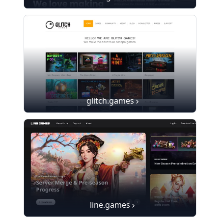
glitch.games
line.games