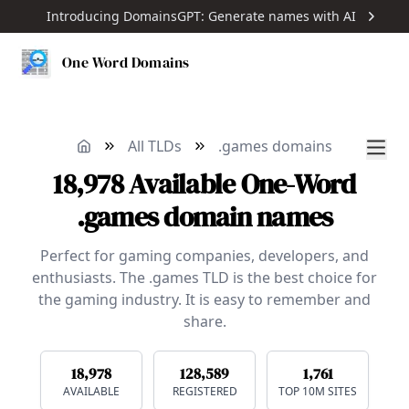
Introducing DomainsGPT: Generate names with AI
One Word Domains
All TLDs
.games domains
18,978
Available
One-Word
.games domain names
Perfect for gaming companies, developers, and
enthusiasts. The .games TLD is the best choice for
the gaming industry. It is easy to remember and
share.
18,978
128,589
1,761
AVAILABLE
REGISTERED
TOP 10M SITES