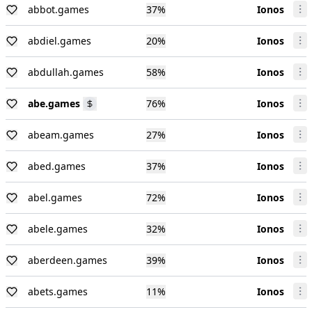
abbot.games
37
%
Ionos
abdiel.games
20
%
Ionos
abdullah.games
58
%
Ionos
abe.games
76
%
Ionos
abeam.games
27
%
Ionos
abed.games
37
%
Ionos
abel.games
72
%
Ionos
abele.games
32
%
Ionos
aberdeen.games
39
%
Ionos
abets.games
11
%
Ionos