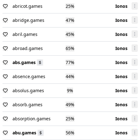
abricot.games
25
%
Ionos
abridge.games
47
%
Ionos
abril.games
45
%
Ionos
abroad.games
65
%
Ionos
abs.games
77
%
Ionos
absence.games
44
%
Ionos
absolus.games
9
%
Ionos
absorb.games
49
%
Ionos
absorption.games
25
%
Ionos
abu.games
56
%
Ionos