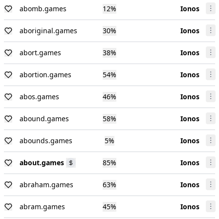
abomb.games
12
%
Ionos
aboriginal.games
30
%
Ionos
abort.games
38
%
Ionos
abortion.games
54
%
Ionos
abos.games
46
%
Ionos
abound.games
58
%
Ionos
abounds.games
5
%
Ionos
about.games
85
%
Ionos
abraham.games
63
%
Ionos
abram.games
45
%
Ionos