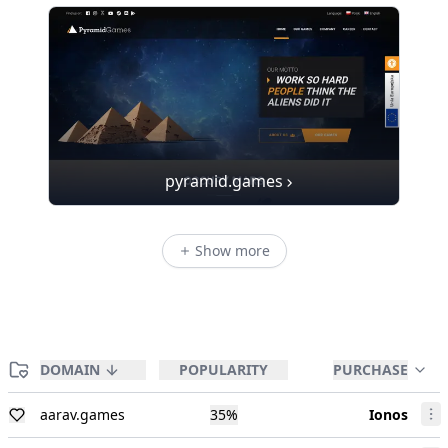
pyramid.games
Show more
DOMAIN
POPULARITY
PURCHASE
aarav.games
35
%
Ionos