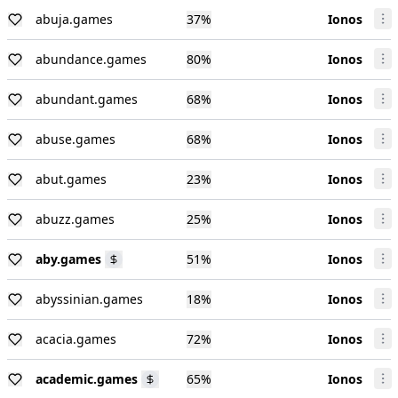
abuja.games
37
%
Ionos
abundance.games
80
%
Ionos
abundant.games
68
%
Ionos
abuse.games
68
%
Ionos
abut.games
23
%
Ionos
abuzz.games
25
%
Ionos
aby.games
51
%
Ionos
abyssinian.games
18
%
Ionos
acacia.games
72
%
Ionos
academic.games
65
%
Ionos