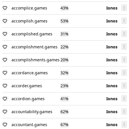
accomplice.games
43
%
Ionos
accomplish.games
53
%
Ionos
accomplished.games
31
%
Ionos
accomplishment.games
22
%
Ionos
accomplishments.games
20
%
Ionos
accordance.games
32
%
Ionos
accorder.games
23
%
Ionos
accordion.games
41
%
Ionos
accountability.games
62
%
Ionos
accountant.games
67
%
Ionos