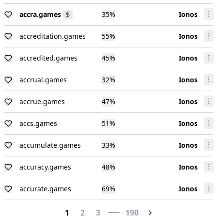
accra.games
35
%
Ionos
accreditation.games
55
%
Ionos
accredited.games
45
%
Ionos
accrual.games
32
%
Ionos
accrue.games
47
%
Ionos
accs.games
51
%
Ionos
accumulate.games
33
%
Ionos
accuracy.games
48
%
Ionos
accurate.games
69
%
Ionos
1
2
3
190