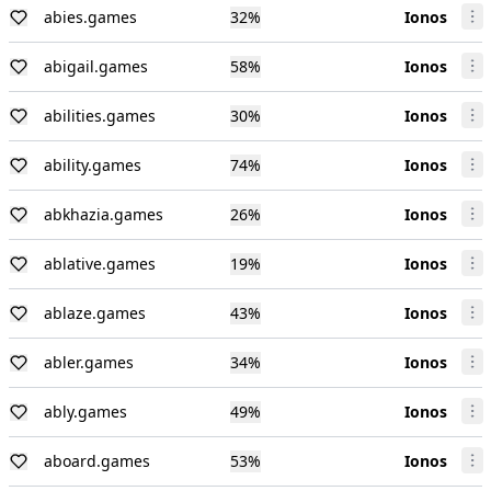
abies.games
32
%
Ionos
abigail.games
58
%
Ionos
abilities.games
30
%
Ionos
ability.games
74
%
Ionos
abkhazia.games
26
%
Ionos
ablative.games
19
%
Ionos
ablaze.games
43
%
Ionos
abler.games
34
%
Ionos
ably.games
49
%
Ionos
aboard.games
53
%
Ionos