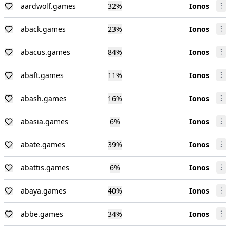
aardwolf.games
32
%
Ionos
aback.games
23
%
Ionos
abacus.games
84
%
Ionos
abaft.games
11
%
Ionos
abash.games
16
%
Ionos
abasia.games
6
%
Ionos
abate.games
39
%
Ionos
abattis.games
6
%
Ionos
abaya.games
40
%
Ionos
abbe.games
34
%
Ionos