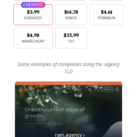
CHEAPEST
$3.99
$14.78
$4.61
GODADDY
IONOS
PORKBUN
$4.98
$35.99
NAMECHEAP
101
Some examples of companies using
the .agency
TLD
rain.agency