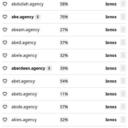
abdullah.agency
58
%
Ionos
abe.agency
76
%
Ionos
abeam.agency
27
%
Ionos
abed.agency
37
%
Ionos
abele.agency
32
%
Ionos
aberdeen.agency
39
%
Ionos
abet.agency
54
%
Ionos
abets.agency
11
%
Ionos
abide.agency
57
%
Ionos
abies.agency
32
%
Ionos