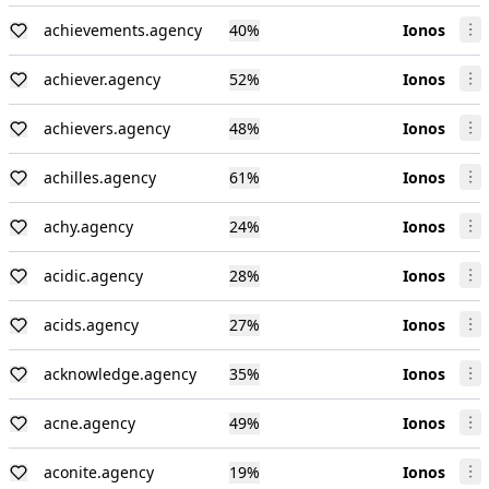
achievements.agency
40
%
Ionos
achiever.agency
52
%
Ionos
achievers.agency
48
%
Ionos
achilles.agency
61
%
Ionos
achy.agency
24
%
Ionos
acidic.agency
28
%
Ionos
acids.agency
27
%
Ionos
acknowledge.agency
35
%
Ionos
acne.agency
49
%
Ionos
aconite.agency
19
%
Ionos