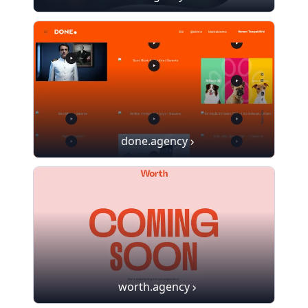
done.agency
worth.agency