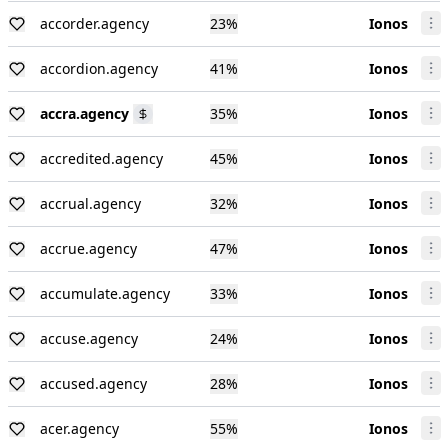
accorder.agency
23
%
Ionos
accordion.agency
41
%
Ionos
accra.agency
35
%
Ionos
accredited.agency
45
%
Ionos
accrual.agency
32
%
Ionos
accrue.agency
47
%
Ionos
accumulate.agency
33
%
Ionos
accuse.agency
24
%
Ionos
accused.agency
28
%
Ionos
acer.agency
55
%
Ionos