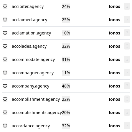
accipiter.agency
24
%
Ionos
acclaimed.agency
25
%
Ionos
acclamation.agency
10
%
Ionos
accolades.agency
32
%
Ionos
accommodate.agency
31
%
Ionos
accompagner.agency
11
%
Ionos
accompany.agency
48
%
Ionos
accomplishment.agency
22
%
Ionos
accomplishments.agency
20
%
Ionos
accordance.agency
32
%
Ionos