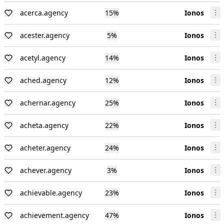
acerca.agency
15
%
Ionos
acester.agency
5
%
Ionos
acetyl.agency
14
%
Ionos
ached.agency
12
%
Ionos
achernar.agency
25
%
Ionos
acheta.agency
22
%
Ionos
acheter.agency
24
%
Ionos
achever.agency
3
%
Ionos
achievable.agency
23
%
Ionos
achievement.agency
47
%
Ionos