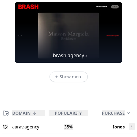
brash.agency
Show more
DOMAIN
POPULARITY
PURCHASE
aarav.agency
35
%
Ionos