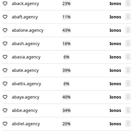
aback.agency
23
%
Ionos
abaft.agency
11
%
Ionos
abalone.agency
43
%
Ionos
abash.agency
16
%
Ionos
abasia.agency
6
%
Ionos
abate.agency
39
%
Ionos
abattis.agency
6
%
Ionos
abaya.agency
40
%
Ionos
abbe.agency
34
%
Ionos
abdiel.agency
20
%
Ionos