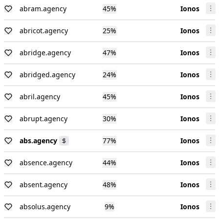
abram.agency
45
%
Ionos
abricot.agency
25
%
Ionos
abridge.agency
47
%
Ionos
abridged.agency
24
%
Ionos
abril.agency
45
%
Ionos
abrupt.agency
30
%
Ionos
abs.agency
77
%
Ionos
absence.agency
44
%
Ionos
absent.agency
48
%
Ionos
absolus.agency
9
%
Ionos