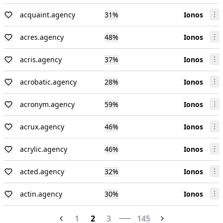
acquaint.agency
31
%
Ionos
acres.agency
48
%
Ionos
acris.agency
37
%
Ionos
acrobatic.agency
28
%
Ionos
acronym.agency
59
%
Ionos
acrux.agency
46
%
Ionos
acrylic.agency
46
%
Ionos
acted.agency
32
%
Ionos
actin.agency
30
%
Ionos
1
2
3
145