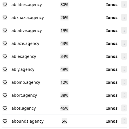
abilities.agency
30
%
Ionos
abkhazia.agency
26
%
Ionos
ablative.agency
19
%
Ionos
ablaze.agency
43
%
Ionos
abler.agency
34
%
Ionos
ably.agency
49
%
Ionos
abomb.agency
12
%
Ionos
abort.agency
38
%
Ionos
abos.agency
46
%
Ionos
abounds.agency
5
%
Ionos