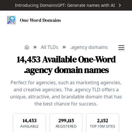
Introducing DomainsGPT: Generate names with AI
One Word Domains
All TLDs
.agency domains
14,453
Available
One-Word
.agency domain names
Perfect for agencies, such as marketing agencies,
and creative agencies. The .agency TLD offers a
unique, attractive, and brandable domain that has
the best chance for success.
14,453
299,115
2,152
AVAILABLE
REGISTERED
TOP 10M SITES