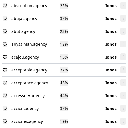
absorption.agency
25
%
Ionos
abuja.agency
37
%
Ionos
abut.agency
23
%
Ionos
abyssinian.agency
18
%
Ionos
acajou.agency
15
%
Ionos
acceptable.agency
37
%
Ionos
acceptance.agency
43
%
Ionos
accessory.agency
44
%
Ionos
accion.agency
37
%
Ionos
acciones.agency
19
%
Ionos