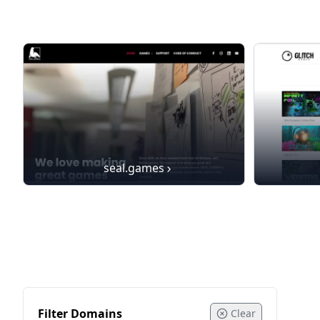
seal.games
Filter Domains
Clear