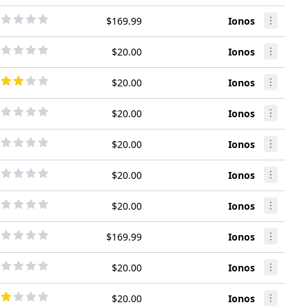
$169.99
Ionos
$20.00
Ionos
$20.00
Ionos
$20.00
Ionos
$20.00
Ionos
$20.00
Ionos
$20.00
Ionos
$169.99
Ionos
$20.00
Ionos
$20.00
Ionos