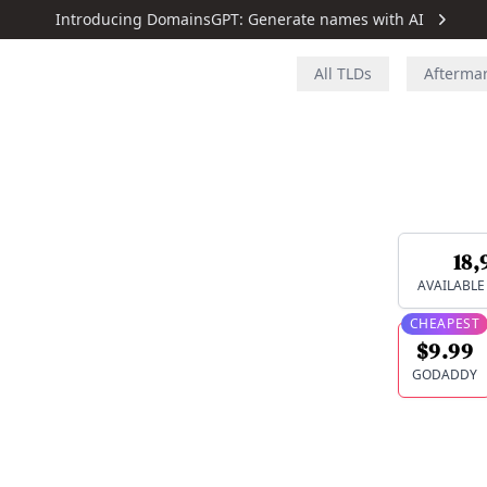
Introducing DomainsGPT: Generate names with AI
All TLDs
Afterma
18,
AVAILABL
CHEAPEST
$9.99
GODADDY