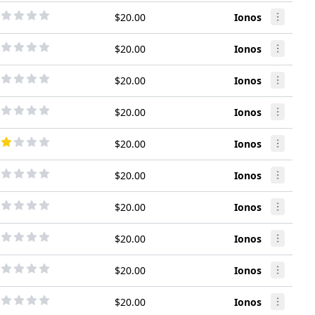
$20.00
Ionos
$20.00
Ionos
$20.00
Ionos
$20.00
Ionos
$20.00
Ionos
$20.00
Ionos
$20.00
Ionos
$20.00
Ionos
$20.00
Ionos
$20.00
Ionos