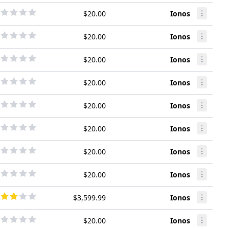
$20.00
Ionos
$20.00
Ionos
$20.00
Ionos
$20.00
Ionos
$20.00
Ionos
$20.00
Ionos
$20.00
Ionos
$20.00
Ionos
$3,599.99
Ionos
$20.00
Ionos