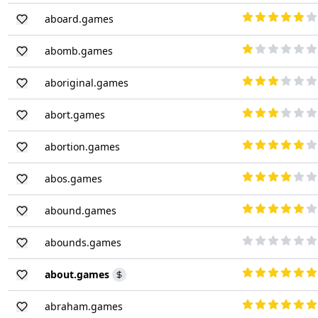
aboard.games
abomb.games
aboriginal.games
abort.games
abortion.games
abos.games
abound.games
abounds.games
about.games
abraham.games