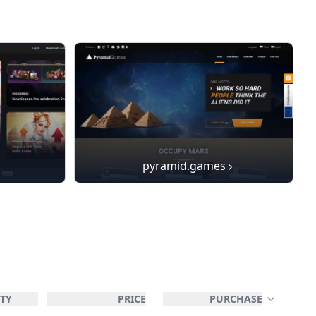
pyramid.games
TY
PRICE
PURCHASE