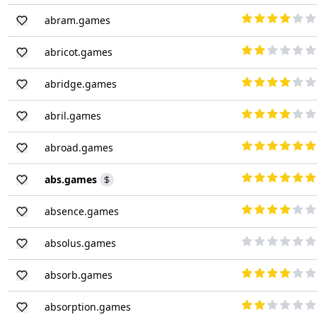
abram.games
abricot.games
abridge.games
abril.games
abroad.games
abs.games
absence.games
absolus.games
absorb.games
absorption.games