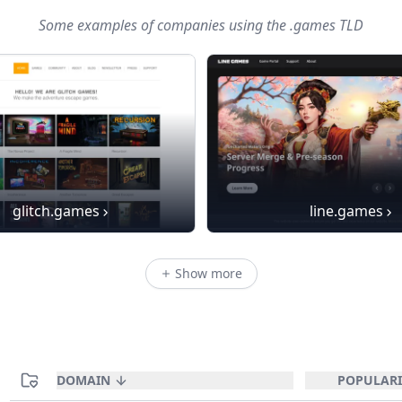
Some examples of companies using
the .games TLD
glitch.games
line.games
Show more
DOMAIN
POPULARI