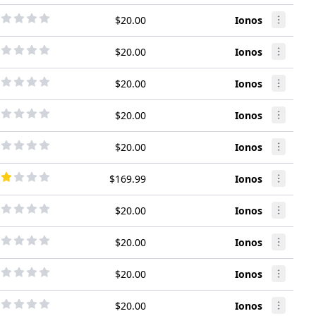
$20.00
Ionos
$20.00
Ionos
$20.00
Ionos
$20.00
Ionos
$20.00
Ionos
$169.99
Ionos
$20.00
Ionos
$20.00
Ionos
$20.00
Ionos
$20.00
Ionos