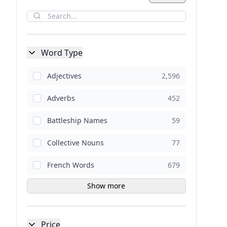
Word Type
Adjectives
2,596
Adverbs
452
Battleship Names
59
Collective Nouns
77
French Words
679
Show more
Price