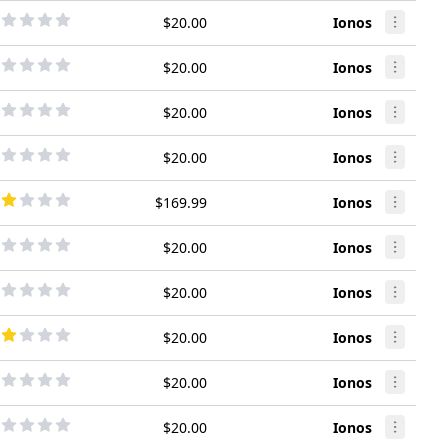
$20.00
Ionos
$20.00
Ionos
$20.00
Ionos
$20.00
Ionos
$169.99
Ionos
$20.00
Ionos
$20.00
Ionos
$20.00
Ionos
$20.00
Ionos
$20.00
Ionos