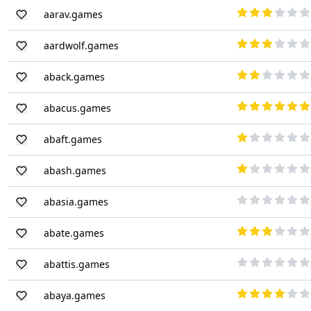
aarav.games
aardwolf.games
aback.games
abacus.games
abaft.games
abash.games
abasia.games
abate.games
abattis.games
abaya.games