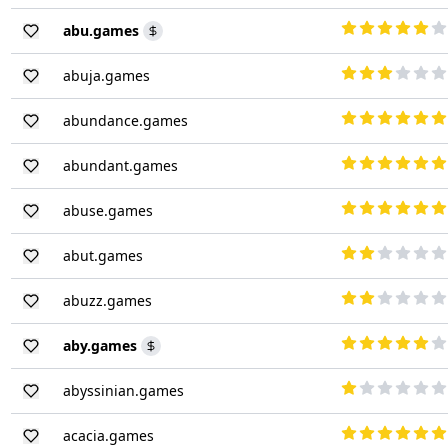
abu.games
abuja.games
abundance.games
abundant.games
abuse.games
abut.games
abuzz.games
aby.games
abyssinian.games
acacia.games