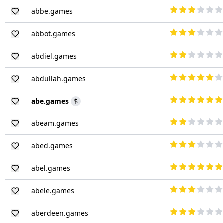
abbe.games
abbot.games
abdiel.games
abdullah.games
abe.games
abeam.games
abed.games
abel.games
abele.games
aberdeen.games