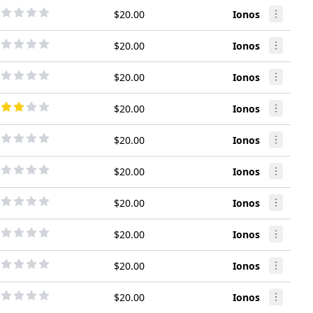
$20.00
Ionos
$20.00
Ionos
$20.00
Ionos
$20.00
Ionos
$20.00
Ionos
$20.00
Ionos
$20.00
Ionos
$20.00
Ionos
$20.00
Ionos
$20.00
Ionos