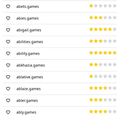
abets.games
abies.games
abigail.games
abilities.games
ability.games
abkhazia.games
ablative.games
ablaze.games
abler.games
ably.games