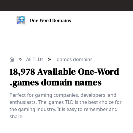
One Word Domains
All TLDs
.games domains
18,978
Available
One-Word
.games domain names
Perfect for gaming companies, developers, and
enthusiasts. The .games TLD is the best choice for
the gaming industry. It is easy to remember and
share.