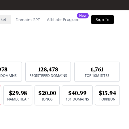
New
rket
Affiliate Program
Sign In
DomainsGPT
978
128,478
1,761
E DOMAINS
REGISTERED DOMAINS
TOP 10M SITES
$29.98
$20.00
$40.99
$15.94
NAMECHEAP
IONOS
101 DOMAINS
PORKBUN