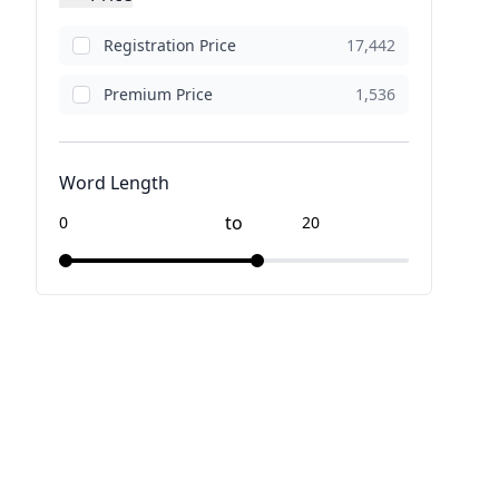
Registration Price
17,442
Premium Price
1,536
Word Length
to