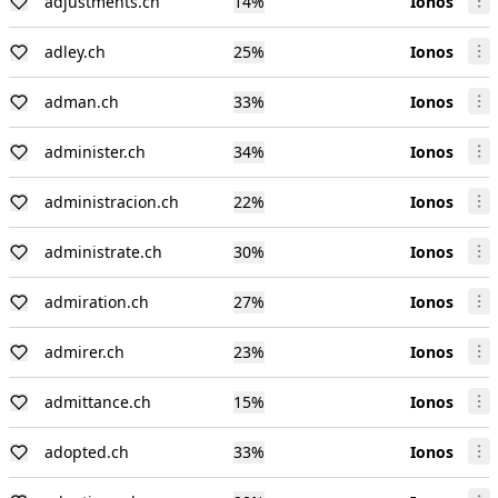
adjustments.ch
14
%
Ionos
adley.ch
25
%
Ionos
adman.ch
33
%
Ionos
administer.ch
34
%
Ionos
administracion.ch
22
%
Ionos
administrate.ch
30
%
Ionos
admiration.ch
27
%
Ionos
admirer.ch
23
%
Ionos
admittance.ch
15
%
Ionos
adopted.ch
33
%
Ionos