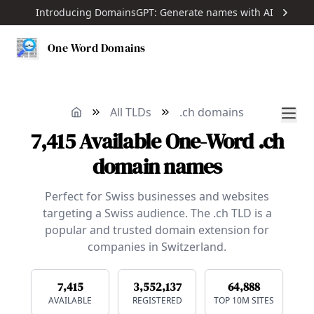
Introducing DomainsGPT: Generate names with AI
One Word Domains
All TLDs
.ch domains
7,415
Available
One-Word
.ch
domain names
Perfect for Swiss businesses and websites
targeting a Swiss audience. The .ch TLD is a
popular and trusted domain extension for
companies in Switzerland.
7,415
3,552,137
64,888
AVAILABLE
REGISTERED
TOP 10M SITES