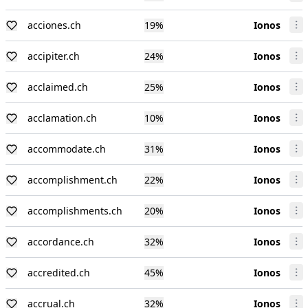
acciones.ch
19
%
Ionos
accipiter.ch
24
%
Ionos
acclaimed.ch
25
%
Ionos
acclamation.ch
10
%
Ionos
accommodate.ch
31
%
Ionos
accomplishment.ch
22
%
Ionos
accomplishments.ch
20
%
Ionos
accordance.ch
32
%
Ionos
accredited.ch
45
%
Ionos
accrual.ch
32
%
Ionos