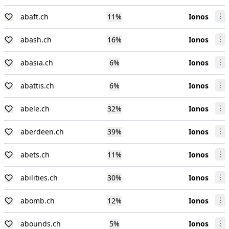
abaft.ch
11
%
Ionos
abash.ch
16
%
Ionos
abasia.ch
6
%
Ionos
abattis.ch
6
%
Ionos
abele.ch
32
%
Ionos
aberdeen.ch
39
%
Ionos
abets.ch
11
%
Ionos
abilities.ch
30
%
Ionos
abomb.ch
12
%
Ionos
abounds.ch
5
%
Ionos