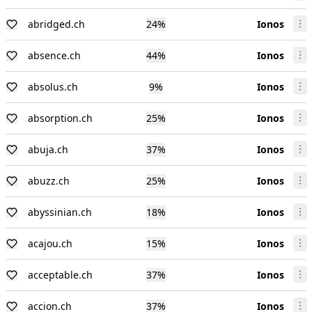
abridged.ch
24
%
Ionos
absence.ch
44
%
Ionos
absolus.ch
9
%
Ionos
absorption.ch
25
%
Ionos
abuja.ch
37
%
Ionos
abuzz.ch
25
%
Ionos
abyssinian.ch
18
%
Ionos
acajou.ch
15
%
Ionos
acceptable.ch
37
%
Ionos
accion.ch
37
%
Ionos