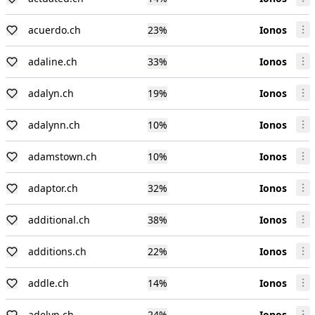
acuerdo.ch
23
%
Ionos
adaline.ch
33
%
Ionos
adalyn.ch
19
%
Ionos
adalynn.ch
10
%
Ionos
adamstown.ch
10
%
Ionos
adaptor.ch
32
%
Ionos
additional.ch
38
%
Ionos
additions.ch
22
%
Ionos
addle.ch
14
%
Ionos
adelyn.ch
24
%
Ionos