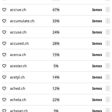
accrue.ch
47
%
Ionos
accumulate.ch
33
%
Ionos
accuse.ch
24
%
Ionos
accused.ch
28
%
Ionos
acerca.ch
15
%
Ionos
acester.ch
5
%
Ionos
acetyl.ch
14
%
Ionos
ached.ch
12
%
Ionos
acheta.ch
22
%
Ionos
achever.ch
3
%
Ionos