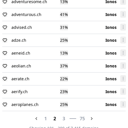
adventuresome.ch
13
%
Ionos
adventurous.ch
41
%
Ionos
advised.ch
31
%
Ionos
adze.ch
25
%
Ionos
aeneid.ch
13
%
Ionos
aeolian.ch
37
%
Ionos
aerate.ch
22
%
Ionos
aerify.ch
23
%
Ionos
aeroplanes.ch
25
%
Ionos
1
2
3
75