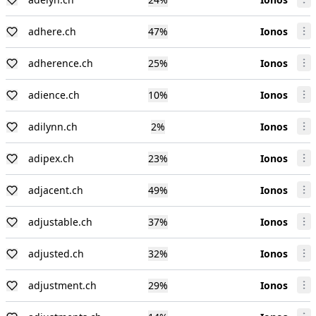
adhere.ch
47
%
Ionos
adherence.ch
25
%
Ionos
adience.ch
10
%
Ionos
adilynn.ch
2
%
Ionos
adipex.ch
23
%
Ionos
adjacent.ch
49
%
Ionos
adjustable.ch
37
%
Ionos
adjusted.ch
32
%
Ionos
adjustment.ch
29
%
Ionos