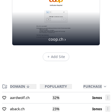
coop.ch
Add Site
DOMAIN
POPULARITY
PURCHASE
aardwolf.ch
32
%
Ionos
aback.ch
23
%
Ionos