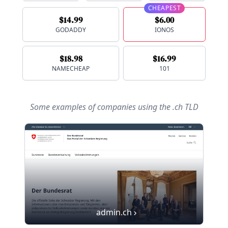
CHEAPEST
$14.99
$6.00
GODADDY
IONOS
$18.98
$16.99
NAMECHEAP
101
Some examples of companies using
the .ch TLD
admin.ch