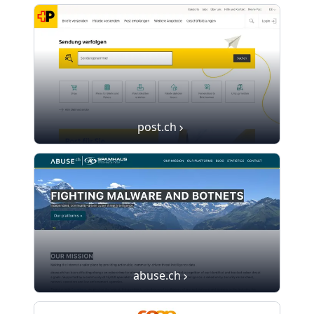
post.ch
abuse.ch