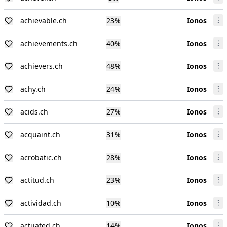
achievable.ch
23
%
Ionos
achievements.ch
40
%
Ionos
achievers.ch
48
%
Ionos
achy.ch
24
%
Ionos
acids.ch
27
%
Ionos
acquaint.ch
31
%
Ionos
acrobatic.ch
28
%
Ionos
actitud.ch
23
%
Ionos
actividad.ch
10
%
Ionos
actuated.ch
14
%
Ionos