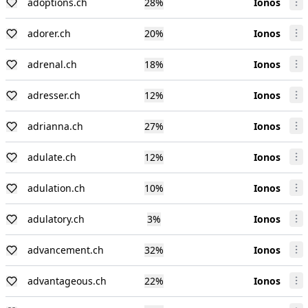
adoptions.ch
28
%
Ionos
adorer.ch
20
%
Ionos
adrenal.ch
18
%
Ionos
adresser.ch
12
%
Ionos
adrianna.ch
27
%
Ionos
adulate.ch
12
%
Ionos
adulation.ch
10
%
Ionos
adulatory.ch
3
%
Ionos
advancement.ch
32
%
Ionos
advantageous.ch
22
%
Ionos