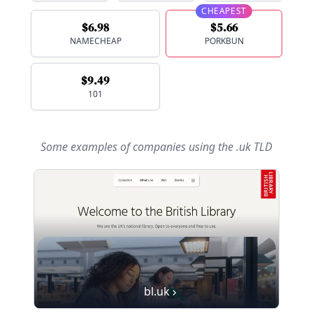
CHEAPEST
$6.98
$5.66
NAMECHEAP
PORKBUN
$9.49
101
Some examples of companies using
the .uk TLD
bl.uk