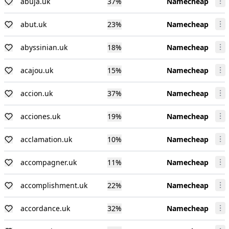
abuja.uk
37
%
Namecheap
abut.uk
23
%
Namecheap
abyssinian.uk
18
%
Namecheap
acajou.uk
15
%
Namecheap
accion.uk
37
%
Namecheap
acciones.uk
19
%
Namecheap
acclamation.uk
10
%
Namecheap
accompagner.uk
11
%
Namecheap
accomplishment.uk
22
%
Namecheap
accordance.uk
32
%
Namecheap