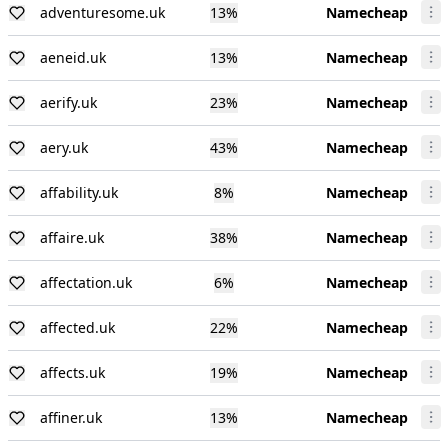
adventuresome.uk
13
%
Namecheap
aeneid.uk
13
%
Namecheap
aerify.uk
23
%
Namecheap
aery.uk
43
%
Namecheap
affability.uk
8
%
Namecheap
affaire.uk
38
%
Namecheap
affectation.uk
6
%
Namecheap
affected.uk
22
%
Namecheap
affects.uk
19
%
Namecheap
affiner.uk
13
%
Namecheap