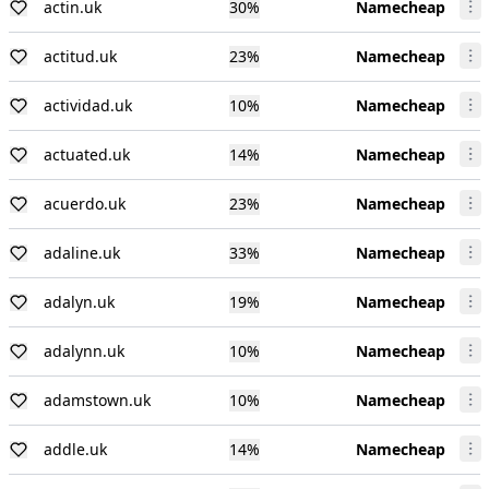
actin.uk
30
%
Namecheap
actitud.uk
23
%
Namecheap
actividad.uk
10
%
Namecheap
actuated.uk
14
%
Namecheap
acuerdo.uk
23
%
Namecheap
adaline.uk
33
%
Namecheap
adalyn.uk
19
%
Namecheap
adalynn.uk
10
%
Namecheap
adamstown.uk
10
%
Namecheap
addle.uk
14
%
Namecheap