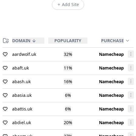
Add Site
DOMAIN
POPULARITY
PURCHASE
aardwolf.uk
32
%
Namecheap
abaft.uk
11
%
Namecheap
abash.uk
16
%
Namecheap
abasia.uk
6
%
Namecheap
abattis.uk
6
%
Namecheap
abdiel.uk
20
%
Namecheap