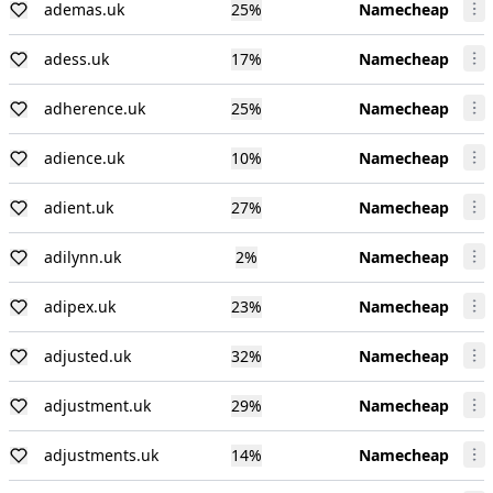
ademas.uk
25
%
Namecheap
adess.uk
17
%
Namecheap
adherence.uk
25
%
Namecheap
adience.uk
10
%
Namecheap
adient.uk
27
%
Namecheap
adilynn.uk
2
%
Namecheap
adipex.uk
23
%
Namecheap
adjusted.uk
32
%
Namecheap
adjustment.uk
29
%
Namecheap
adjustments.uk
14
%
Namecheap