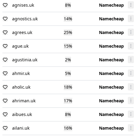
agnises.uk
8
%
Namecheap
agnostics.uk
14
%
Namecheap
agrees.uk
25
%
Namecheap
ague.uk
15
%
Namecheap
agustinia.uk
2
%
Namecheap
ahmir.uk
5
%
Namecheap
aholic.uk
18
%
Namecheap
ahriman.uk
17
%
Namecheap
aibues.uk
8
%
Namecheap
ailani.uk
16
%
Namecheap