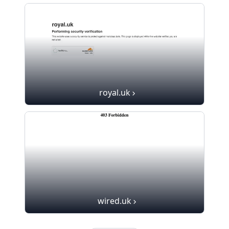
royal.uk
wired.uk