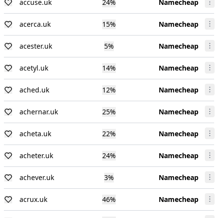
accuse.uk
24
%
Namecheap
acerca.uk
15
%
Namecheap
acester.uk
5
%
Namecheap
acetyl.uk
14
%
Namecheap
ached.uk
12
%
Namecheap
achernar.uk
25
%
Namecheap
acheta.uk
22
%
Namecheap
acheter.uk
24
%
Namecheap
achever.uk
3
%
Namecheap
acrux.uk
46
%
Namecheap