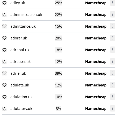
adley.uk
25
%
Namecheap
administracion.uk
22
%
Namecheap
admittance.uk
15
%
Namecheap
adorer.uk
20
%
Namecheap
adrenal.uk
18
%
Namecheap
adresser.uk
12
%
Namecheap
adriel.uk
39
%
Namecheap
adulate.uk
12
%
Namecheap
adulation.uk
10
%
Namecheap
adulatory.uk
3
%
Namecheap