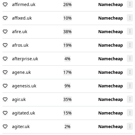
affirmed.uk
26
%
Namecheap
affixed.uk
10
%
Namecheap
afire.uk
38
%
Namecheap
afros.uk
19
%
Namecheap
afterprise.uk
4
%
Namecheap
agene.uk
17
%
Namecheap
agenesis.uk
9
%
Namecheap
agir.uk
35
%
Namecheap
agitated.uk
15
%
Namecheap
agiter.uk
2
%
Namecheap