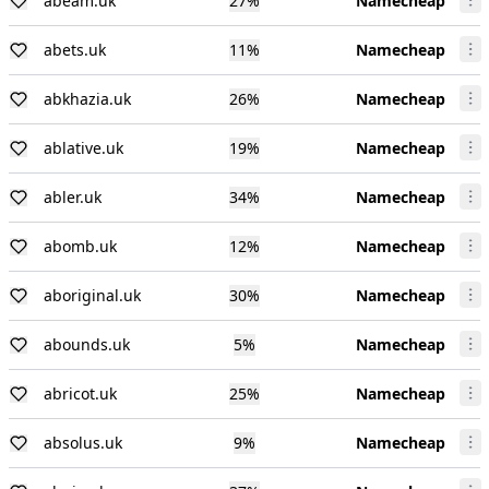
abeam.uk
27
%
Namecheap
abets.uk
11
%
Namecheap
abkhazia.uk
26
%
Namecheap
ablative.uk
19
%
Namecheap
abler.uk
34
%
Namecheap
abomb.uk
12
%
Namecheap
aboriginal.uk
30
%
Namecheap
abounds.uk
5
%
Namecheap
abricot.uk
25
%
Namecheap
absolus.uk
9
%
Namecheap