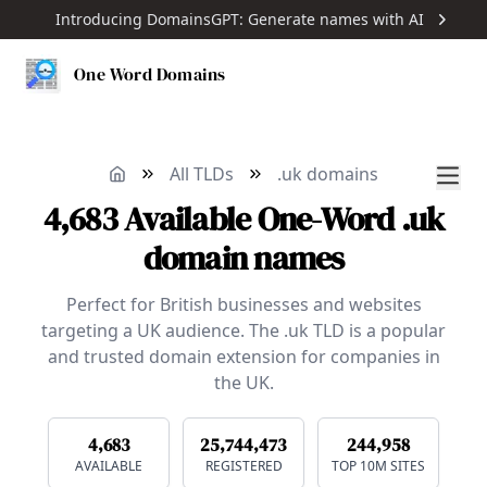
Introducing DomainsGPT: Generate names with AI
One Word Domains
All TLDs
.uk domains
4,683
Available
One-Word
.uk
domain names
Perfect for British businesses and websites
targeting a UK audience. The .uk TLD is a popular
and trusted domain extension for companies in
the UK.
4,683
25,744,473
244,958
AVAILABLE
REGISTERED
TOP 10M SITES